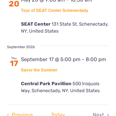
20
View
Tour of SEAT Center Schenectady
Navig
SEAT Center
131 State St, Schenectady,
NY, United States
September 2026
September 17 @ 5:00 pm
-
8:00 pm
Thu
17
Savor the Summer
Central Park Pavillion
500 Iroquois
Way, Schenectady, NY, United States
Events
Previous
Today
Next