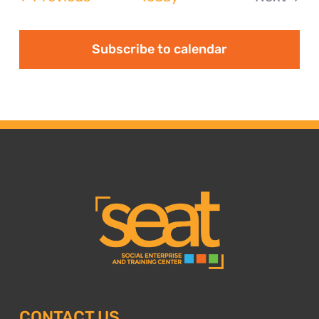
Events
Subscribe to calendar
CONTACT US