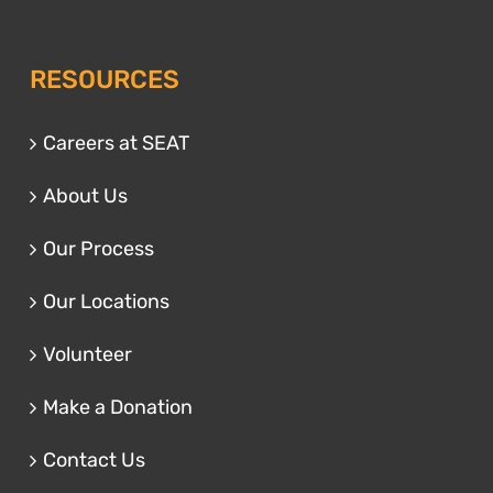
RESOURCES
Careers at SEAT
About Us
Our Process
Our Locations
Volunteer
Make a Donation
Contact Us