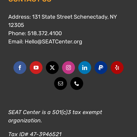
Address: 131 State Street Schenectady, NY
12305
Phone:
518.372.4100
Email:
Hello@SEATCenter.org
SEAT Center is a 501(c)3 tax exempt
organization.
Tax ID# 47-3946521