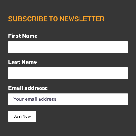
SUBSCRIBE TO NEWSLETTER
First Name
Last Name
Email address: