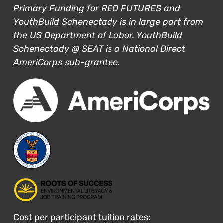
Primary Funding for REO FUTURES and
YouthBuild Schenectady is in large part from
the US Department of Labor. YouthBuild
Schenectady @ SEAT is a National Direct
AmeriCorps sub-grantee.
Cost per participant tuition rates: